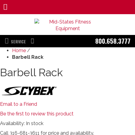
800.658.3777
SERVICE
Home
/
Barbell Rack
Barbell Rack
Email to a Friend
Be the first to review this product
Availability:
In stock
Call 316-681-3611 for price and availability.