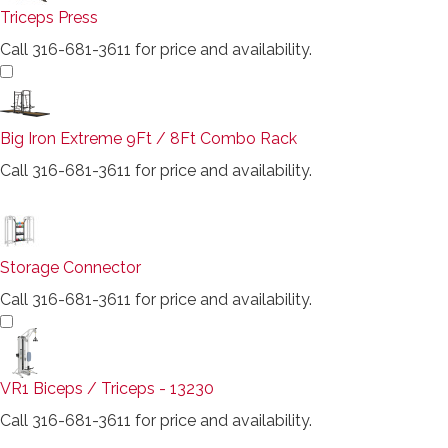
Triceps Press
Call 316-681-3611 for price and availability.
Big Iron Extreme 9Ft / 8Ft Combo Rack
Call 316-681-3611 for price and availability.
Storage Connector
Call 316-681-3611 for price and availability.
VR1 Biceps / Triceps - 13230
Call 316-681-3611 for price and availability.