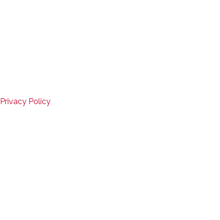
Copyright © 2026
Mid-States Fitness Equipment
Website Design by D3Corp
,
Ocean City, Maryland
SERVICE
Privacy Policy