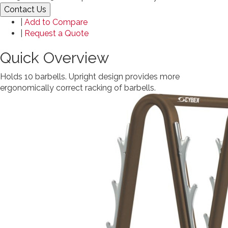
Contact Us
|
Add to Compare
|
Request a Quote
Quick Overview
Holds 10 barbells. Upright design provides more
ergonomically correct racking of barbells.