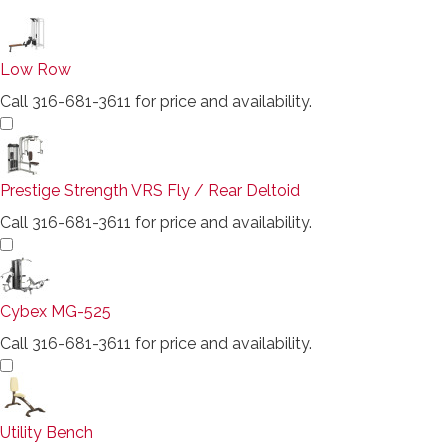
Low Row
Call 316-681-3611 for price and availability.
Prestige Strength VRS Fly / Rear Deltoid
Call 316-681-3611 for price and availability.
Cybex MG-525
Call 316-681-3611 for price and availability.
Utility Bench