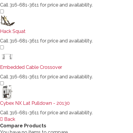
Call 316-681-3611 for price and availability.
Hack Squat
Call 316-681-3611 for price and availability.
Embedded Cable Crossover
Call 316-681-3611 for price and availability.
Cybex NX Lat Pulldown - 20130
Call 316-681-3611 for price and availability.
Back
Compare Products
You have no items to compare.