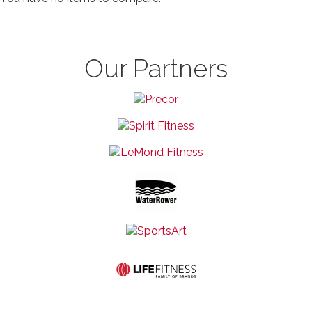
Our Partners