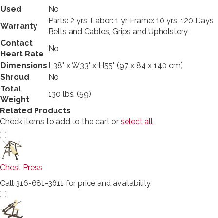
Used
No
Parts: 2 yrs, Labor: 1 yr, Frame: 10 yrs, 120 Days
Warranty
Belts and Cables, Grips and Upholstery
Contact
No
Heart Rate
Dimensions
L38" x W33" x H55" (97 x 84 x 140 cm)
Shroud
No
Total
130 lbs. (59)
Weight
Related Products
Check items to add to the cart or
select all
Chest Press
Call 316-681-3611 for price and availability.