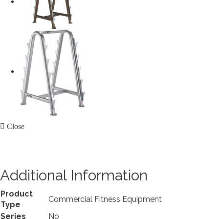
Close
Additional Information
Product
Commercial Fitness Equipment
Type
Series
No