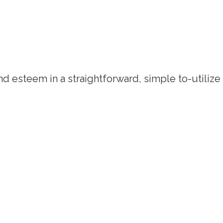
d esteem in a straightforward, simple to-utilize 