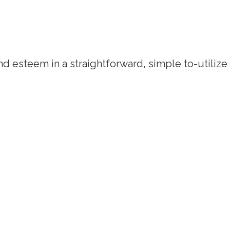
d esteem in a straightforward, simple to-utilize q