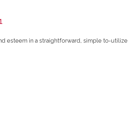
1
d esteem in a straightforward, simple to-utilize 