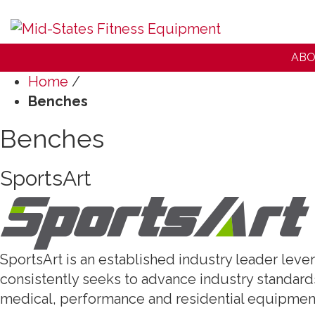
ABO
Home
/
Benches
Benches
SportsArt
SportsArt is an established industry leader lev
consistently seeks to advance industry standards
medical, performance and residential equipmen