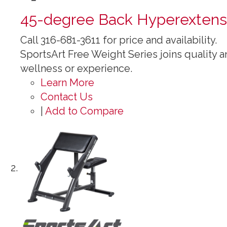
45-degree Back Hyperextens
Call 316-681-3611 for price and availability.
SportsArt Free Weight Series joins quality an
wellness or experience.
Learn More
Contact Us
|
Add to Compare