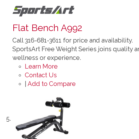
Flat Bench A992
Call 316-681-3611 for price and availability.
SportsArt Free Weight Series joins quality an
wellness or experience.
Learn More
Contact Us
|
Add to Compare