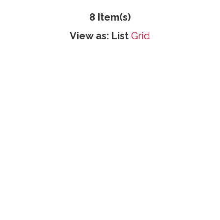
8 Item(s)
View as:
List
Grid