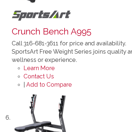
Crunch Bench A995
Call 316-681-3611 for price and availability.
SportsArt Free Weight Series joins quality an
wellness or experience.
Learn More
Contact Us
|
Add to Compare