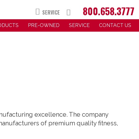
800.658.3777
SERVICE
RODUCTS
PRE-OWNED
SERVICE
CONTACT US
manufacturing excellence. The company
 manufacturers of premium quality fitness,