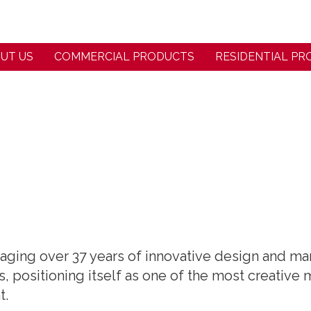
UT US
COMMERCIAL PRODUCTS
RESIDENTIAL P
eraging over 37 years of innovative design and 
, positioning itself as one of the most creative
t.