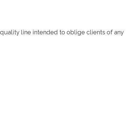
quality line intended to oblige clients of any