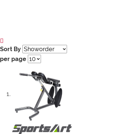
Sort By
per page