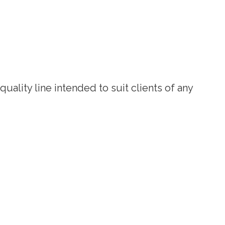
uality line intended to suit clients of any