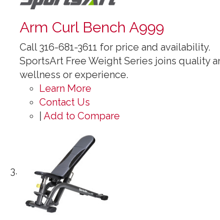
Arm Curl Bench A999
Call 316-681-3611 for price and availability.
SportsArt Free Weight Series joins quality an
wellness or experience.
Learn More
Contact Us
|
Add to Compare