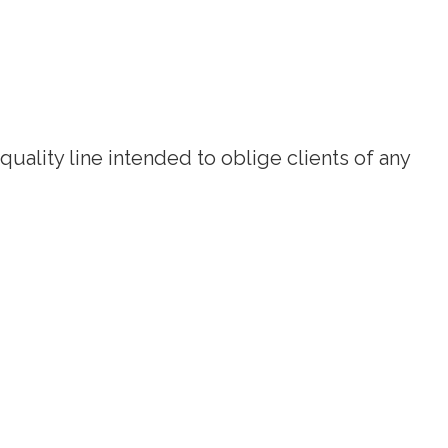
quality line intended to oblige clients of any