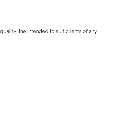
uality line intended to suit clients of any