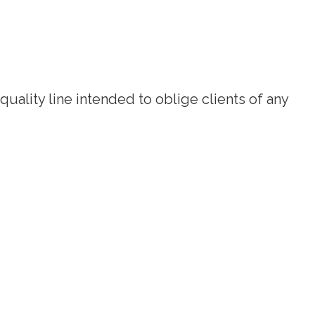
quality line intended to oblige clients of any