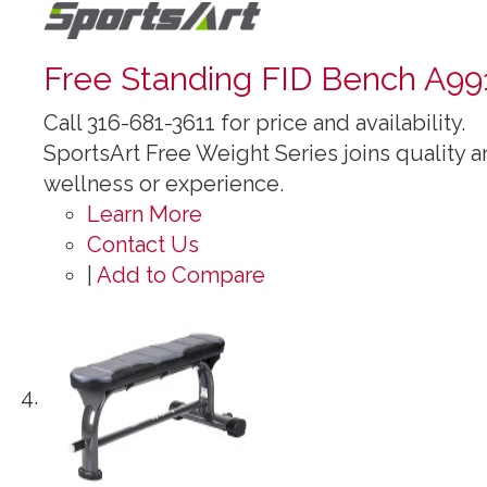
Free Standing FID Bench A99
Call 316-681-3611 for price and availability.
SportsArt Free Weight Series joins quality an
wellness or experience.
Learn More
Contact Us
|
Add to Compare