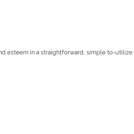
d esteem in a straightforward, simple to-utilize q