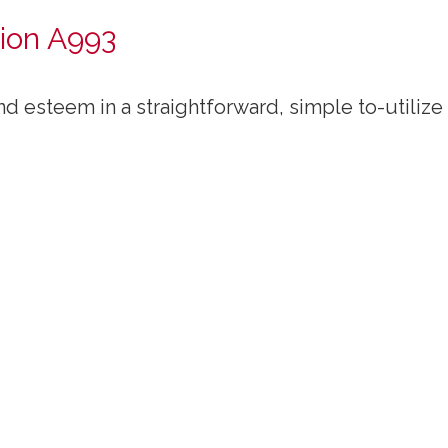
ion A993
d esteem in a straightforward, simple to-utilize 