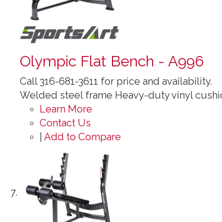
Olympic Flat Bench - A996
Call 316-681-3611 for price and availability.
Welded steel frame Heavy-duty vinyl cushi
Learn More
Contact Us
|
Add to Compare