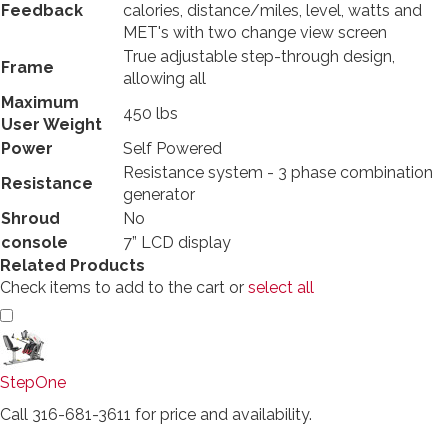
Feedback
calories, distance/miles, level, watts and
MET's with two change view screen
True adjustable step-through design,
Frame
allowing all
Maximum
450 lbs
User Weight
Power
Self Powered
Resistance system - 3 phase combination
Resistance
generator
Shroud
No
console
7” LCD display
Related Products
Check items to add to the cart or
select all
StepOne
Call 316-681-3611 for price and availability.