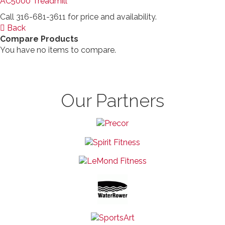
AC5000 Treadmill
Call 316-681-3611 for price and availability.
Back
Compare Products
You have no items to compare.
Our Partners