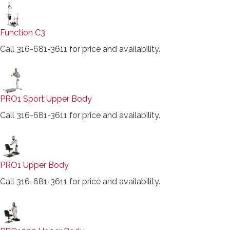
Function C3
Call 316-681-3611 for price and availability.
PRO1 Sport Upper Body
Call 316-681-3611 for price and availability.
PRO1 Upper Body
Call 316-681-3611 for price and availability.