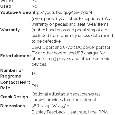
Series
No
Used
No
Youtube Video
http://youtu.be/qu9AGv-zg6M
3 year parts, 1 year labor. Exceptions: 1 Year
warranty on pedals and seat. Wear items
Warranty
(rubber hand grips and pedal straps) are
excluded from warranty unless determined
to be defective
CSAFE port and 8-volt DC power port for
TV or other
controllers.USB
charger for
Entertainment
phones, mp3 players and other electronic
devices
Number of
13
Programs
Contact Heart
Yes
Rate
Optional adjustable pedal cranks (as
Crank Design
shown) provides three adjustment
Dimensions
58”L x 24 “ W x 53”H
Display Feedback: Heart rate, time, RPM,