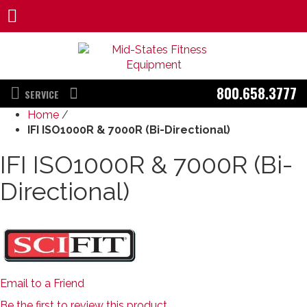
800.658.3777
SERVICE
Home
/
IFI ISO1000R & 7000R (Bi-Directional)
IFI ISO1000R & 7000R (Bi-
Directional)
Email to a Friend
Be the first to review this product