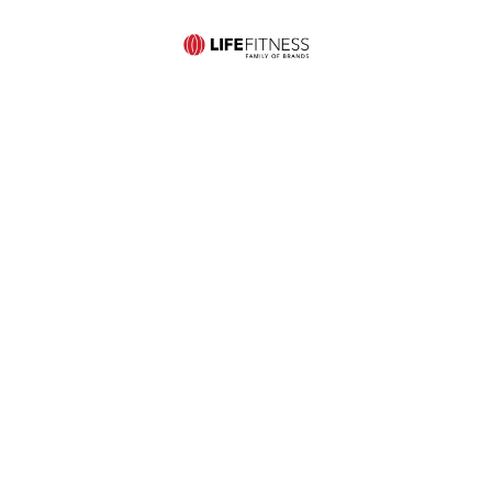
Mid-States Fitness
Quick Links
Equipment
Home
Service
507 S St
Store
About Us
Contact Us
Francis Ave
Hours:
Commercial
Privacy and
Wichita, KS
Monday-
Products
Cookie
67202
Friday:
Residential
Policy
Ph:
10am –
Products
Site Map
316.681.3611
6pm
Pre-Owned
Ph:
Saturday: