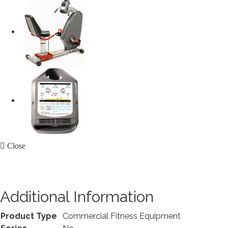
Close
Additional Information
Product Type
Commercial Fitness Equipment