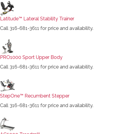
Latitude™ Lateral Stability Trainer
Call 316-681-3611 for price and availability.
PRO1000 Sport Upper Body
Call 316-681-3611 for price and availability.
StepOne™ Recumbent Stepper
Call 316-681-3611 for price and availability.