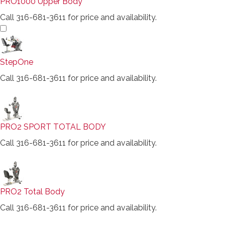
PRO1000 Upper Body
Call 316-681-3611 for price and availability.
StepOne
Call 316-681-3611 for price and availability.
PRO2 SPORT TOTAL BODY
Call 316-681-3611 for price and availability.
PRO2 Total Body
Call 316-681-3611 for price and availability.