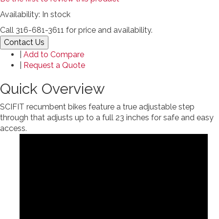
Availability:
In stock
Call 316-681-3611 for price and availability.
Contact Us
|
Add to Compare
|
Request a Quote
Quick Overview
SCIFIT recumbent bikes feature a true adjustable step
through that adjusts up to a full 23 inches for safe and easy
access.