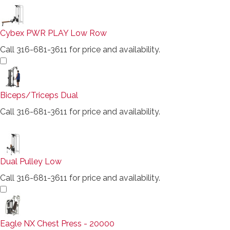
Cybex PWR PLAY Low Row
Call 316-681-3611 for price and availability.
Biceps/Triceps Dual
Call 316-681-3611 for price and availability.
Dual Pulley Low
Call 316-681-3611 for price and availability.
Eagle NX Chest Press - 20000