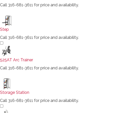
Call 316-681-3611 for price and availability.
Step
Call 316-681-3611 for price and availability.
525AT Arc Trainer
Call 316-681-3611 for price and availability.
Storage Station
Call 316-681-3611 for price and availability.