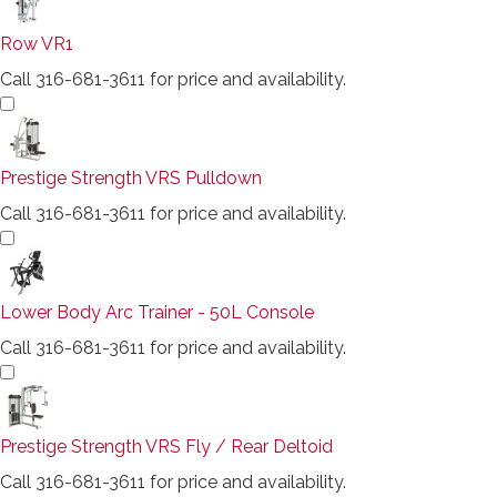
Row VR1
Call 316-681-3611 for price and availability.
Prestige Strength VRS Pulldown
Call 316-681-3611 for price and availability.
Lower Body Arc Trainer - 50L Console
Call 316-681-3611 for price and availability.
Prestige Strength VRS Fly / Rear Deltoid
Call 316-681-3611 for price and availability.