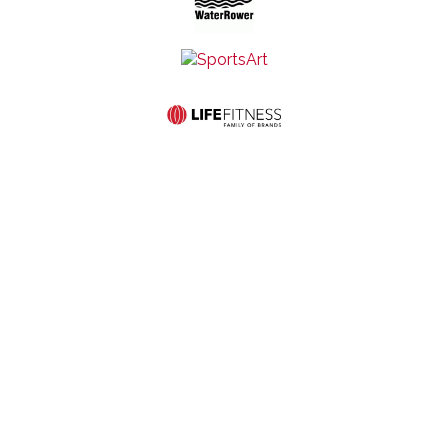
Mid-States Fitness
Quick Links
Equipment
Home
Service
507 S St
Store
About Us
Contact Us
Francis Ave
Hours:
Commercial
Privacy and
Wichita, KS
Monday-
Products
Cookie