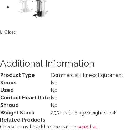
Close
Additional Information
Product Type
Commercial Fitness Equipment
Series
No
Used
No
Contact Heart Rate
No
Shroud
No
Weight Stack
255 lbs (116 kg) weight stack.
Related Products
Check items to add to the cart or
select all