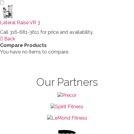
Lateral Raise VR 3
Call 316-681-3611 for price and availability.
Back
Compare Products
You have no items to compare.
Our Partners