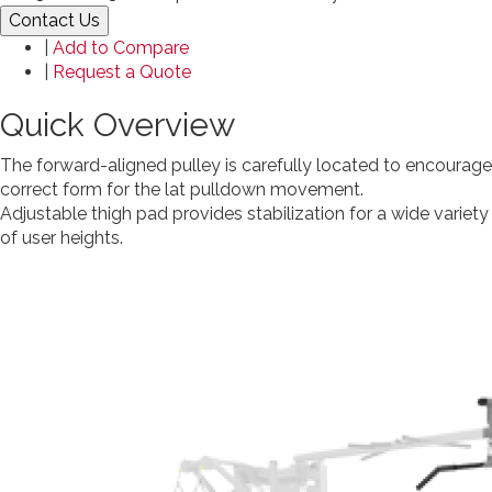
Contact Us
|
Add to Compare
|
Request a Quote
Quick Overview
The forward-aligned pulley is carefully located to encourage
correct form for the lat pulldown movement.
Adjustable thigh pad provides stabilization for a wide variety
of user heights.