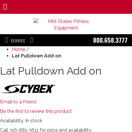
800.658.3777
SERVICE
Home
/
Lat Pulldown Add on
Lat Pulldown Add on
Email to a Friend
Be the first to review this product
Availability:
In stock
Call 316-681-3611 for price and availability.