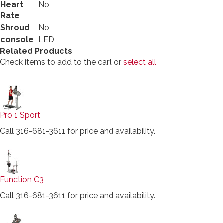
Heart
No
Rate
Shroud
No
console
LED
Related Products
Check items to add to the cart or
select all
Pro 1 Sport
Call 316-681-3611 for price and availability.
Function C3
Call 316-681-3611 for price and availability.