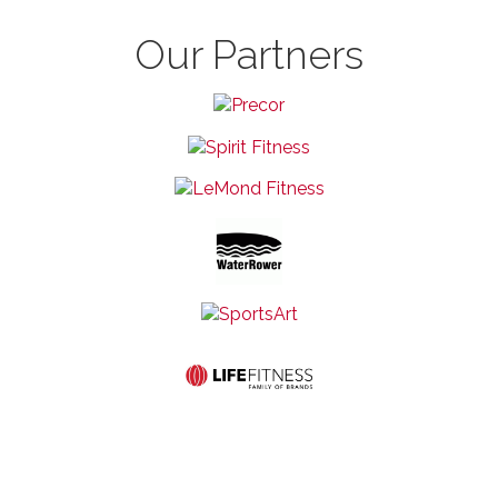
Our Partners