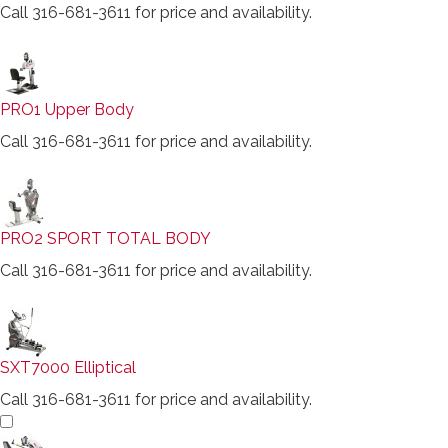
Call 316-681-3611 for price and availability.
PRO1 Upper Body
Call 316-681-3611 for price and availability.
PRO2 SPORT TOTAL BODY
Call 316-681-3611 for price and availability.
SXT7000 Elliptical
Call 316-681-3611 for price and availability.