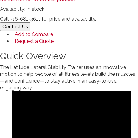
Availability:
In stock
Call 316-681-3611 for price and availability.
Contact Us
|
Add to Compare
|
Request a Quote
Quick Overview
The Latitude Lateral Stability Trainer uses an innovative
motion to help people of all fitness levels build the muscles
—and confidence—to stay active in an easy-to-use,
engaging way.