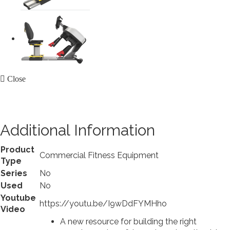
Close
Additional Information
Product
Commercial Fitness Equipment
Type
Series
No
Used
No
Youtube
https://youtu.be/I9wDdFYMHho
Video
A new resource for building the right