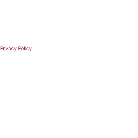
Copyright © 2026
Mid-States Fitness Equipment
Website Design by D3Corp
,
Ocean City, Maryland
SERVICE
Privacy Policy