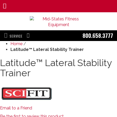
800.658.3777
SERVICE
Home
/
Latitude™ Lateral Stability Trainer
Latitude™ Lateral Stability
Trainer
Email to a Friend
Be the first to review this product