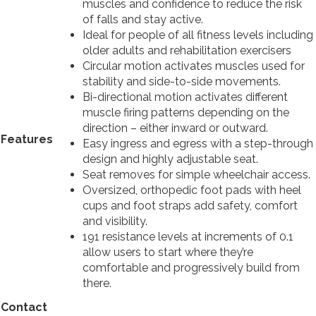
muscles and confidence to reduce the risk
of falls and stay active.
Ideal for people of all fitness levels including
older adults and rehabilitation exercisers
Circular motion activates muscles used for
stability and side-to-side movements.
Bi-directional motion activates different
muscle firing patterns depending on the
direction – either inward or outward.
Features
Easy ingress and egress with a step-through
design and highly adjustable seat.
Seat removes for simple wheelchair access.
Oversized, orthopedic foot pads with heel
cups and foot straps add safety, comfort
and visibility.
191 resistance levels at increments of 0.1
allow users to start where they’re
comfortable and progressively build from
there.
Contact