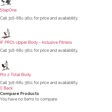
StepOne
Call 316-681-3611 for price and availability.
IF PRO1 Upper Body - Inclusive Fitness
Call 316-681-3611 for price and availability.
Pro 2 Total Body
Call 316-681-3611 for price and availability.
Back
Compare Products
You have no items to compare.