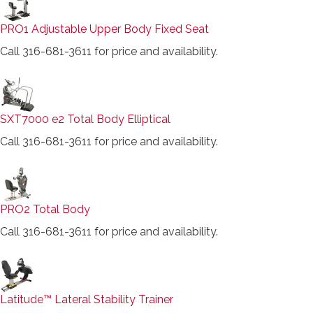
PRO1 Adjustable Upper Body Fixed Seat
Call 316-681-3611 for price and availability.
SXT7000 e2 Total Body Elliptical
Call 316-681-3611 for price and availability.
PRO2 Total Body
Call 316-681-3611 for price and availability.
Latitude™ Lateral Stability Trainer