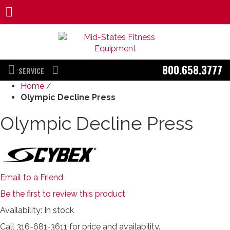
800.658.3777
SERVICE
Home
/
Olympic Decline Press
Olympic Decline Press
Email to a Friend
Be the first to review this product
Availability:
In stock
Call 316-681-3611 for price and availability.