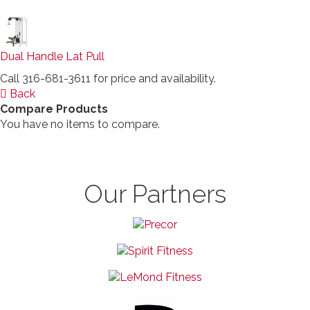
Dual Handle Lat Pull
Call 316-681-3611 for price and availability.
Back
Compare Products
You have no items to compare.
Our Partners