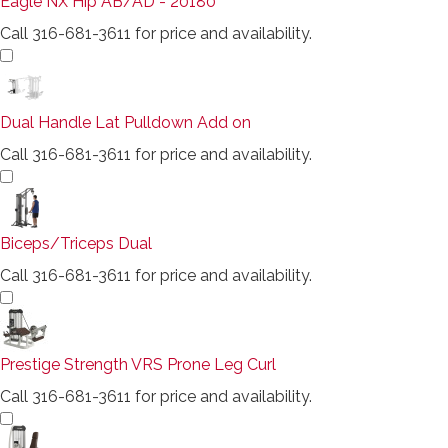
Eagle NX Hip AB/AD - 20180
Call 316-681-3611 for price and availability.
Dual Handle Lat Pulldown Add on
Call 316-681-3611 for price and availability.
Biceps/Triceps Dual
Call 316-681-3611 for price and availability.
Prestige Strength VRS Prone Leg Curl
Call 316-681-3611 for price and availability.