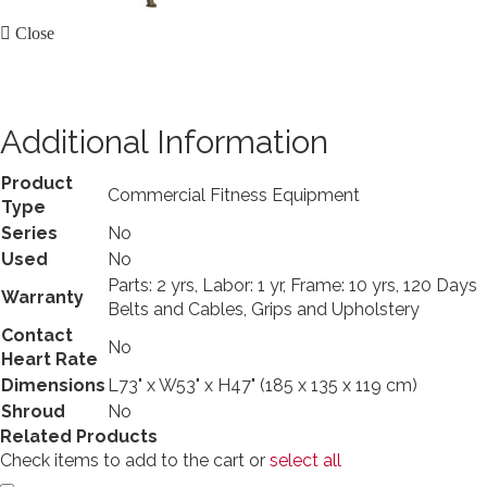
Close
Additional Information
Product
Commercial Fitness Equipment
Type
Series
No
Used
No
Parts: 2 yrs, Labor: 1 yr, Frame: 10 yrs, 120 Days
Warranty
Belts and Cables, Grips and Upholstery
Contact
No
Heart Rate
Dimensions
L73" x W53" x H47" (185 x 135 x 119 cm)
Shroud
No
Related Products
Check items to add to the cart or
select all