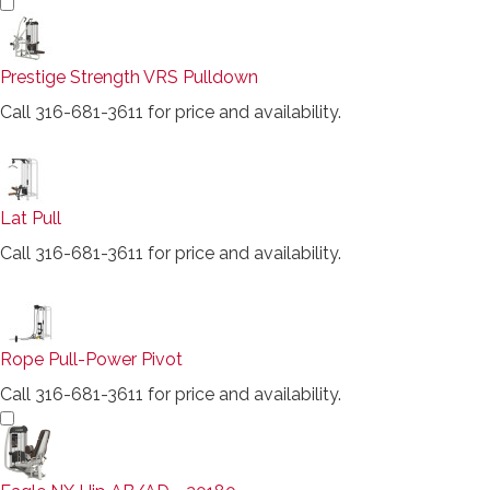
Prestige Strength VRS Pulldown
Call 316-681-3611 for price and availability.
Lat Pull
Call 316-681-3611 for price and availability.
Rope Pull-Power Pivot
Call 316-681-3611 for price and availability.