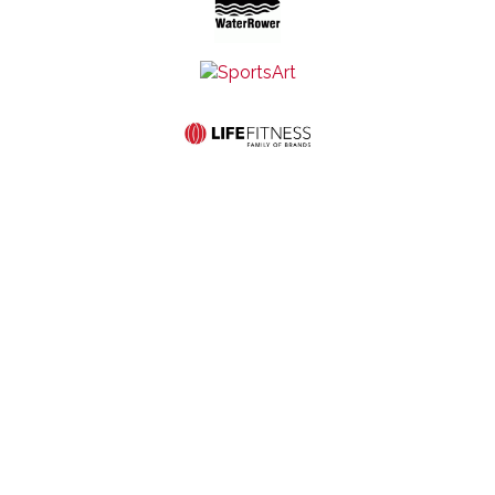
Mid-States Fitness
Quick Links
Equipment
Home
Service
507 S St
Store
About Us
Contact Us
Francis Ave
Hours:
Commercial
Privacy and
Wichita, KS
Monday-
Products
Cookie