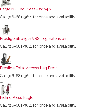
Eagle NX Leg Press - 20040
Call 316-681-3611 for price and availability.
Prestige Strength VRS Leg Extension
Call 316-681-3611 for price and availability.
Prestige Total Access Leg Press
Call 316-681-3611 for price and availability.
Incline Press Eagle
Call 316-681-3611 for price and availability.