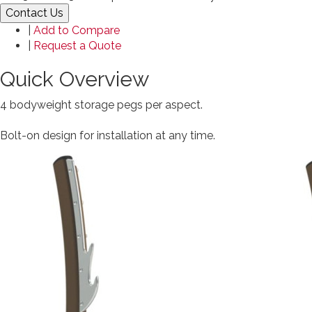
Contact Us
|
Add to Compare
|
Request a Quote
Quick Overview
4 bodyweight storage pegs per aspect.
Bolt-on design for installation at any time.