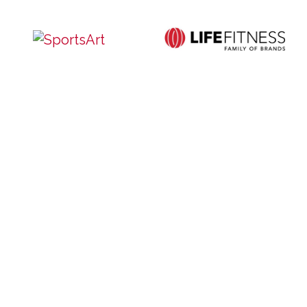
Service
Contact Us
Privacy and Cookie Policy
Site Map