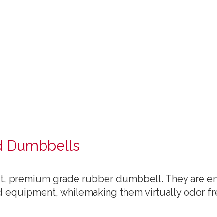
d Dumbbells
st, premium grade rubber dumbbell. They are enc
d equipment, whilemaking them virtually odor fr