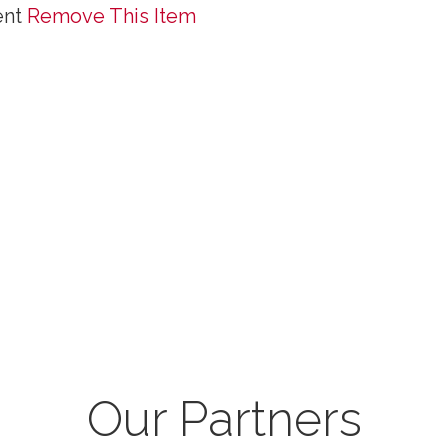
ent
Remove This Item
Our Partners