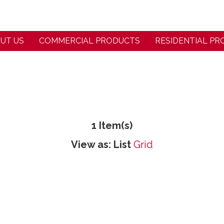
UT US
COMMERCIAL PRODUCTS
RESIDENTIAL P
1 Item(s)
View as:
List
Grid