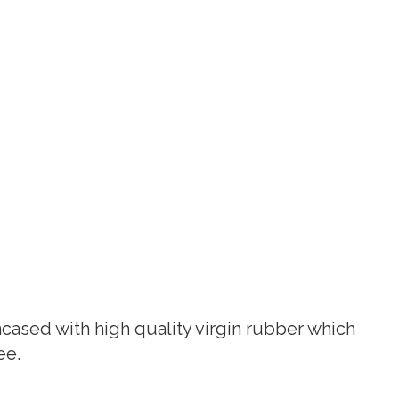
ased with high quality virgin rubber which
ee.