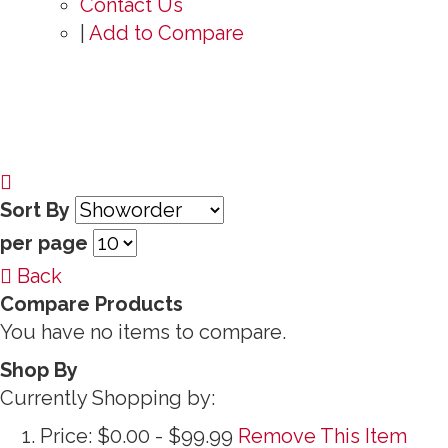
Contact Us
|
Add to Compare
Sort By
per page
Back
Compare Products
You have no items to compare.
Shop By
Currently Shopping by:
Price:
$0.00 - $99.99
Remove This Item