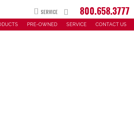
800.658.3777
SERVICE
RODUCTS
PRE-OWNED
SERVICE
CONTACT US