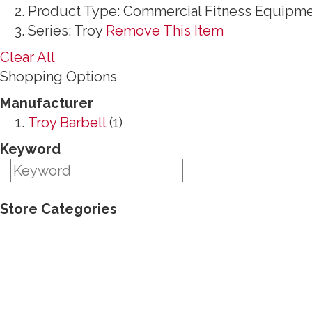
Product Type:
Commercial Fitness Equipm
Series:
Troy
Remove This Item
Clear All
Shopping Options
Manufacturer
Troy Barbell
(1)
Keyword
Store Categories