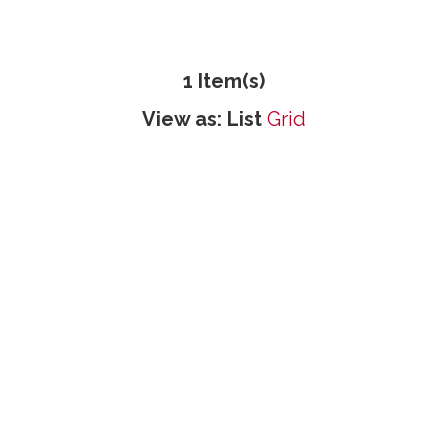
1 Item(s)
View as:
List
Grid