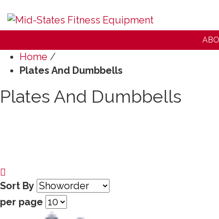
ABO
Home
/
Plates And Dumbbells
Plates And Dumbbells
Sort By
per page