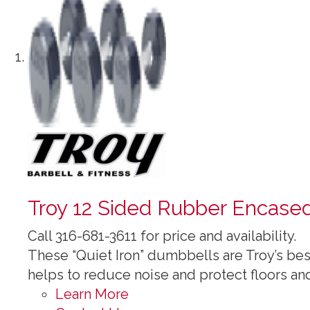
Troy 12 Sided Rubber Encase
Call 316-681-3611 for price and availability.
These “Quiet Iron” dumbbells are Troy’s be
helps to reduce noise and protect floors an
Learn More