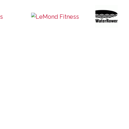
Quick Links
Home
y: 10am – 6pm
About Us
m – 4pm
Commercial Products
d
Residential Products
Pre-Owned