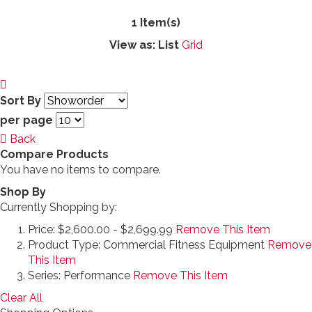
1 Item(s)
View as:
List
Grid
Sort By
per page
Back
Compare Products
You have no items to compare.
Shop By
Currently Shopping by:
Price:
$2,600.00 - $2,699.99
Remove This Item
Product Type:
Commercial Fitness Equipment
Remove
This Item
Series:
Performance
Remove This Item
Clear All