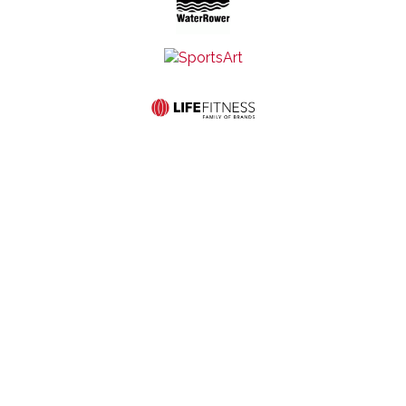
Mid-States Fitness
Quick Links
Equipment
Home
Service
507 S St
Store
About Us
Contact Us
Francis Ave
Hours:
Commercial
Privacy and
Wichita, KS
Monday-
Products
Cookie