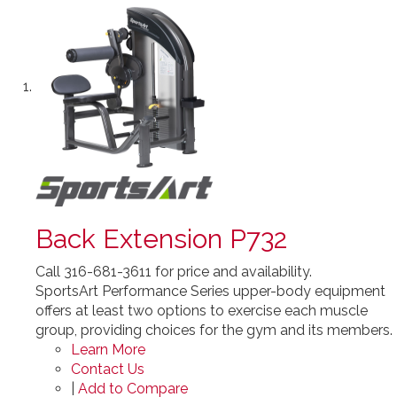
Back Extension P732
Call 316-681-3611 for price and availability.
SportsArt Performance Series upper-body equipment
offers at least two options to exercise each muscle
group, providing choices for the gym and its members.
Learn More
Contact Us
|
Add to Compare