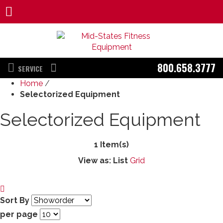
800.658.3777
SERVICE
Home
/
Selectorized Equipment
Selectorized Equipment
1 Item(s)
View as:
List
Grid
Sort By
per page