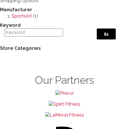
Shopping Options
Manufacturer
SportsArt
(1)
Keyword
Go
Store Categories
Our Partners