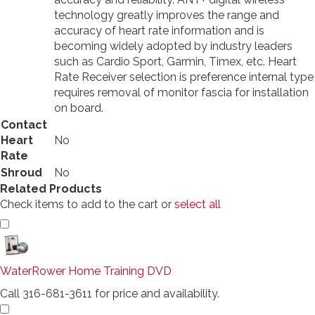
technology greatly improves the range and
accuracy of heart rate information and is
becoming widely adopted by industry leaders
such as Cardio Sport, Garmin, Timex, etc. Heart
Rate Receiver selection is preference internal type
requires removal of monitor fascia for installation
on board.
Contact
Heart
No
Rate
Shroud
No
Related Products
Check items to add to the cart or
select all
WaterRower Home Training DVD
Call 316-681-3611 for price and availability.