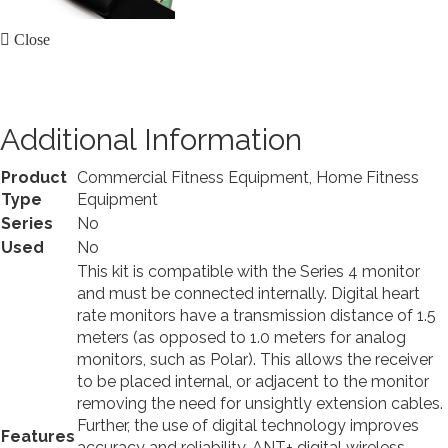
Close
Additional Information
Product
Commercial Fitness Equipment, Home Fitness
Type
Equipment
Series
No
Used
No
This kit is compatible with the Series 4 monitor
and must be connected internally. Digital heart
rate monitors have a transmission distance of 1.5
meters (as opposed to 1.0 meters for analog
monitors, such as Polar). This allows the receiver
to be placed internal, or adjacent to the monitor
removing the need for unsightly extension cables.
Further, the use of digital technology improves
Features
accuracy and reliability. ANT+ digital wireless