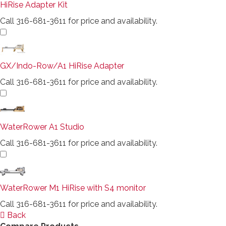
HiRise Adapter Kit
Call 316-681-3611 for price and availability.
GX/Indo-Row/A1 HiRise Adapter
Call 316-681-3611 for price and availability.
WaterRower A1 Studio
Call 316-681-3611 for price and availability.
WaterRower M1 HiRise with S4 monitor
Call 316-681-3611 for price and availability.
Back