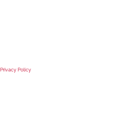
Closed
Copyright © 2026
Mid-States Fitness Equipment
Website Design by D3Corp
,
Ocean City, Maryland
SERVICE
Privacy Policy