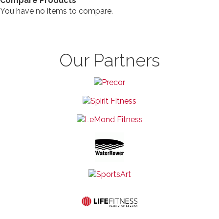
Compare Products
You have no items to compare.
Our Partners