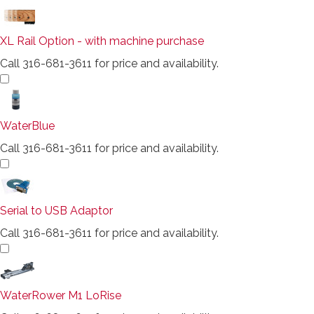
XL Rail Option - with machine purchase
Call 316-681-3611 for price and availability.
WaterBlue
Call 316-681-3611 for price and availability.
Serial to USB Adaptor
Call 316-681-3611 for price and availability.
WaterRower M1 LoRise