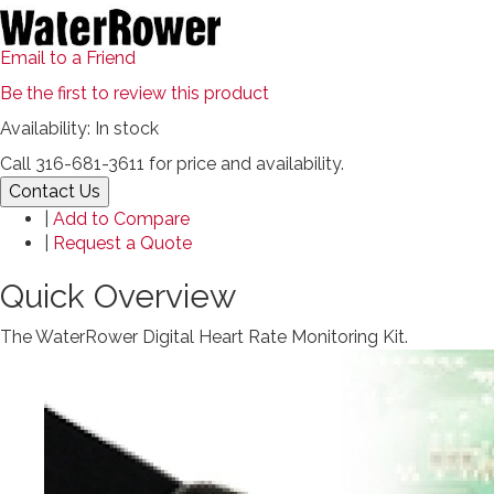
Email to a Friend
Be the first to review this product
Availability:
In stock
Call 316-681-3611 for price and availability.
Contact Us
|
Add to Compare
|
Request a Quote
Quick Overview
The WaterRower Digital Heart Rate Monitoring Kit.