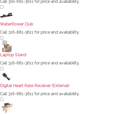
Call 316-681-3611 for price and availability.
WaterRower Club
Call 316-681-3611 for price and availability.
Laptop Stand
Call 316-681-3611 for price and availability.
Digital Heart Rate Receiver (External)
Call 316-681-3611 for price and availability.