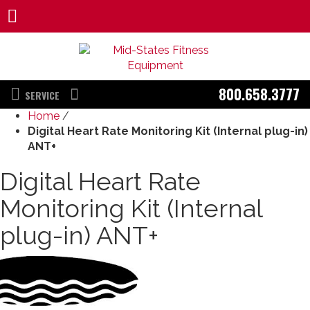
800.658.3777
SERVICE
Home
/
Digital Heart Rate Monitoring Kit (Internal plug-in)
ANT+
Digital Heart Rate
Monitoring Kit (Internal
plug-in) ANT+